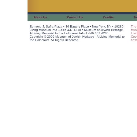
About Us
Contact Us
Credits
Te
Edmond J. Safra Plaza • 36 Battery Place • New York, NY • 10280
The 
Living Museum Info 1.646.437.4310 • Museum of Jewish Heritage -
Muse
A Living Memorial to the Holocaust Info 1.646.437.4200
Livi
Copyright © 2006 Museum of Jewish Heritage - A Living Memorial to
Cov
the Holocaust. All Rights Reserved.
howe