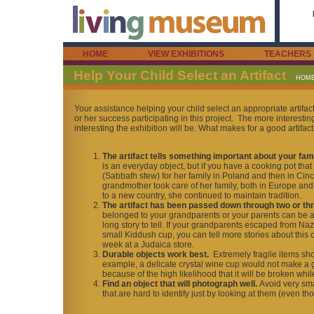
HOME
VIEW EXHIBITIONS
TEACHERS
Help Your Child Select an Artifact
HOM
Your assistance helping your child select an appropriate artifact
or her success participating in this project. The more interestin
interesting the exhibition will be. What makes for a good artifact
The artifact tells something important about your fam
is an everyday object, but if you have a cooking pot th
(Sabbath stew) for her family in Poland and then in Cincin
grandmother took care of her family, both in Europe and
to a new country, she continued to maintain tradition.
The artifact has been passed down through two or th
belonged to your grandparents or your parents can be an i
long story to tell. If your grandparents escaped from N
small Kiddush cup, you can tell more stories about this
week at a Judaica store.
Durable objects work best.
Extremely fragile items sh
example, a delicate crystal wine cup would not make a g
because of the high likelihood that it will be broken wh
Find an object that will photograph well.
Avoid very sma
that are hard to identify just by looking at them (even th