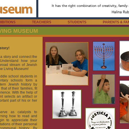
IBITIONS
TEACHERS
STUDENTS
PARENTS & FA
IVING MUSEUM
story!
l a story and connect the
. Understand how your
e broad stream of Jewish
the Living Museum!
dle school students in
ntary schools form a
ern Jewish history by
at of their families, fit
ience. With the help of
nt selects an artifact or
ortant part of his or her
erve as catalysts to
arning how to read and
gin to appreciate their
ations of their personal
 communal history. By