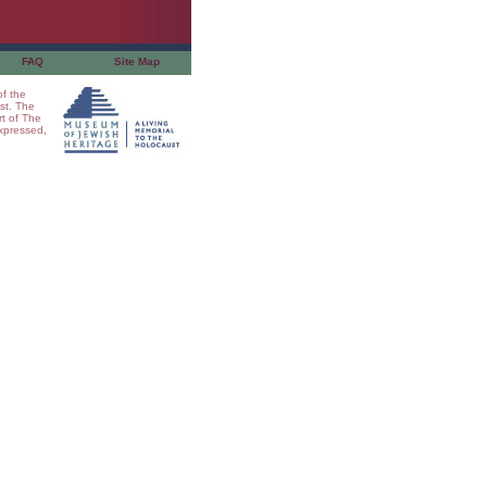
FAQ
Site Map
of the
st. The
t of The
xpressed,