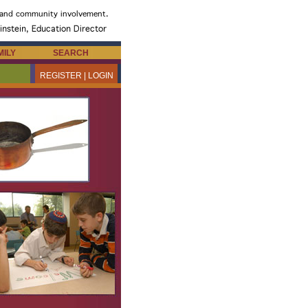
MILY
SEARCH
REGISTER | LOGIN