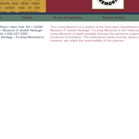
arents and other older
an active role in the
ross the generations,
emories become part of
Us
Credits
Terms & Conditions
Privacy Policy
 Place • New York, NY • 10280
The Living Museum is a project of the Education Department 
um project, each student
• Museum of Jewish Heritage -
Museum of Jewish Heritage - A Living Memorial to the Holocau
cts his or her family and
Info 1.646.437.4200
Living Museum is made possible through the generous suppor
research to class. The
eritage - A Living Memorial to
Covenant Foundation. The statements made and the views e
however, are solely the responsibility of the grantee.
gs form the basis of a
. The grand opening of
, attended by family and
 who come to tour the
t the artifacts from the
ts, who stand with their
heir guests. In this way,
ed from learners into
Museum
, teachers and
s of their research with
sion of their teachers,
 of and descriptive
acts. Students see their
 of other children around
ir participation in the
their place within the
nt, and future.