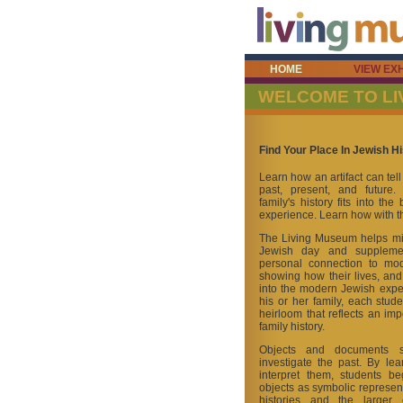
HOME
VIEW EXH
WELCOME TO L
Find Your Place In Jewish Hi
Learn how an artifact can tel
past, present, and future
family's history fits into th
experience. Learn how with 
The Living Museum helps mid
Jewish day and suppleme
personal connection to mod
showing how their lives, and th
into the modern Jewish exper
his or her family, each stude
heirloom that reflects an imp
family history.
Objects and documents s
investigate the past. By le
interpret them, students be
objects as symbolic represent
histories and the larger