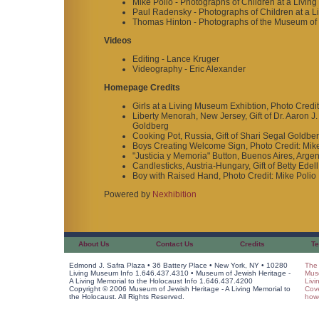
Mike Polio - Photographs of Children at a Livin
Paul Radensky - Photographs of Children at a L
Thomas Hinton - Photographs of the Museum of J
Videos
Editing - Lance Kruger
Videography - Eric Alexander
Homepage Credits
Girls at a Living Museum Exhibtion, Photo Credit
Liberty Menorah, New Jersey, Gift of Dr. Aaron J
Goldberg
Cooking Pot, Russia, Gift of Shari Segal Goldbe
Boys Creating Welcome Sign, Photo Credit: Mike
"Justicia y Memoria" Button, Buenos Aires, Argen
Candlesticks, Austria-Hungary, Gift of Betty Edel
Boy with Raised Hand, Photo Credit: Mike Polio
Powered by
Nexhibition
About Us
Contact Us
Credits
Te
Edmond J. Safra Plaza • 36 Battery Place • New York, NY • 10280
The 
Living Museum Info 1.646.437.4310 • Museum of Jewish Heritage -
Muse
A Living Memorial to the Holocaust Info 1.646.437.4200
Livi
Copyright © 2006 Museum of Jewish Heritage - A Living Memorial to
Cov
the Holocaust. All Rights Reserved.
howe