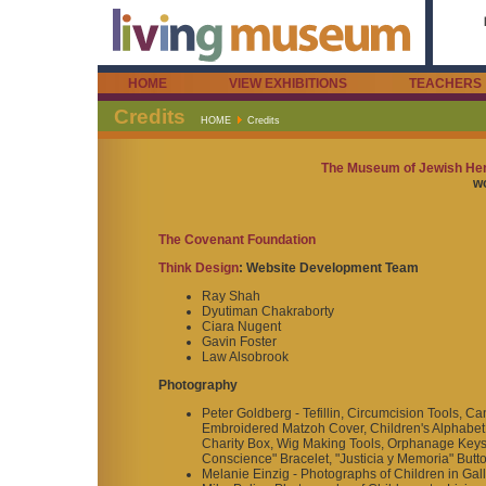
HOME
VIEW EXHIBITIONS
TEACHERS
Credits
HOME
Credits
The Museum of Jewish Heri
wo
The Covenant Foundation
Think Design
: Website Development Team
Ray Shah
Dyutiman Chakraborty
Ciara Nugent
Gavin Foster
Law Alsobrook
Photography
Peter Goldberg - Tefillin, Circumcision Tools,
Embroidered Matzoh Cover, Children's Alphabet 
Charity Box, Wig Making Tools, Orphanage Keys,
Conscience" Bracelet, "Justicia y Memoria" Butt
Melanie Einzig - Photographs of Children in Gal