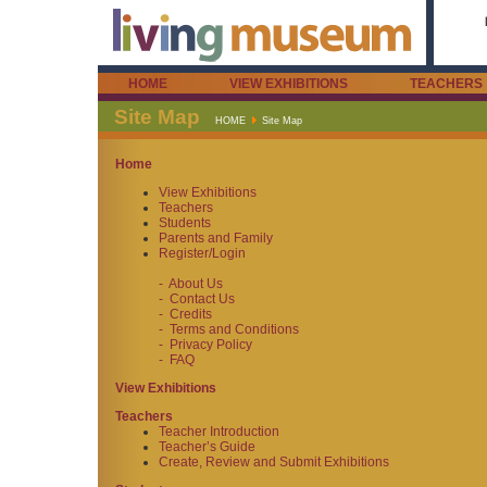
HOME
VIEW EXHIBITIONS
TEACHERS
Site Map
HOME
Site Map
Home
View Exhibitions
Teachers
Students
Parents and Family
Register/Login
- About Us
- Contact Us
- Credits
- Terms and Conditions
- Privacy Policy
- FAQ
View Exhibitions
Teachers
Teacher Introduction
Teacher’s Guide
Create, Review and Submit Exhibitions