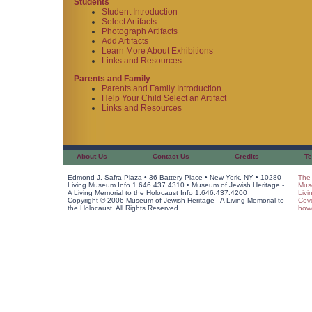
Students
Student Introduction
Select Artifacts
Photograph Artifacts
Add Artifacts
Learn More About Exhibitions
Links and Resources
Parents and Family
Parents and Family Introduction
Help Your Child Select an Artifact
Links and Resources
About Us
Contact Us
Credits
Te
Edmond J. Safra Plaza • 36 Battery Place • New York, NY • 10280
The 
Living Museum Info 1.646.437.4310 • Museum of Jewish Heritage -
Muse
A Living Memorial to the Holocaust Info 1.646.437.4200
Livi
Copyright © 2006 Museum of Jewish Heritage - A Living Memorial to
Cov
the Holocaust. All Rights Reserved.
howe