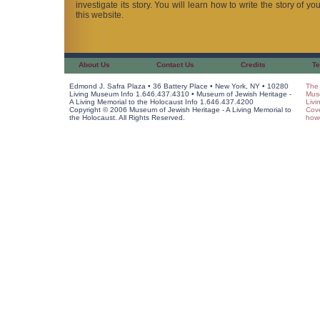
investigate its story. You will learn how to write the story of y
this website.
About Us
Contact Us
Credits
Te
Edmond J. Safra Plaza • 36 Battery Place • New York, NY • 10280
The 
Living Museum Info 1.646.437.4310 • Museum of Jewish Heritage -
Muse
A Living Memorial to the Holocaust Info 1.646.437.4200
Livi
Copyright © 2006 Museum of Jewish Heritage - A Living Memorial to
Cov
the Holocaust. All Rights Reserved.
howe