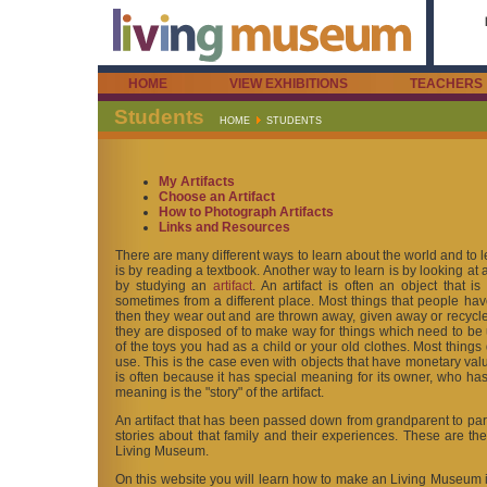
HOME
VIEW EXHIBITIONS
TEACHERS
Students
HOME
STUDENTS
My Artifacts
Choose an Artifact
How to Photograph Artifacts
Links and Resources
There are many different ways to learn about the world and to l
is by reading a textbook. Another way to learn is by looking at a
by studying an
artifact
. An artifact is often an object that is
sometimes from a different place. Most things that people hav
then they wear out and are thrown away, given away or recycled
they are disposed of to make way for things which need to be
of the toys you had as a child or your old clothes. Most things
use. This is the case even with objects that have monetary val
is often because it has special meaning for its owner, who has 
meaning is the "story" of the artifact.
An artifact that has been passed down from grandparent to pare
stories about that family and their experiences. These are the
Living Museum.
On this website you will learn how to make an Living Museum in